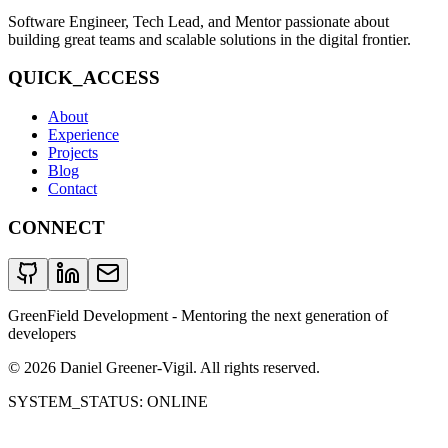
Software Engineer, Tech Lead, and Mentor passionate about
building great teams and scalable solutions in the digital frontier.
QUICK_ACCESS
About
Experience
Projects
Blog
Contact
CONNECT
GreenField Development - Mentoring the next generation of
developers
©
2026
Daniel Greener-Vigil. All rights reserved.
SYSTEM_STATUS: ONLINE