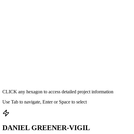
CLICK
any hexagon to access detailed project information
Use Tab to navigate, Enter or Space to select
DANIEL GREENER-VIGIL