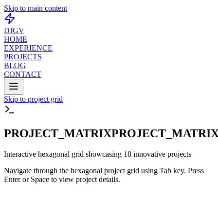
Skip to main content
DJGV
HOME
EXPERIENCE
PROJECTS
BLOG
CONTACT
Skip to project grid
PROJECT_MATRIX
PROJECT_MATRIX
Interactive hexagonal grid showcasing 18 innovative projects
Navigate through the hexagonal project grid using Tab key. Press
Enter or Space to view project details.